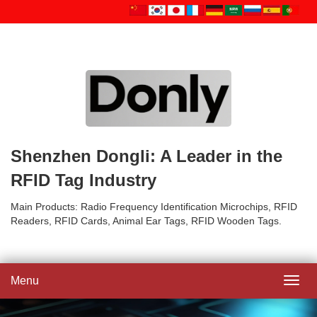
Shenzhen Dongli: A Leader in the
RFID Tag Industry
Main Products: Radio Frequency Identification Microchips, RFID
Readers, RFID Cards, Animal Ear Tags, RFID Wooden Tags.
Menu
Toggl
navig