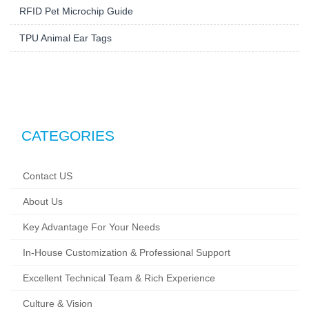
RFID Pet Microchip Guide
TPU Animal Ear Tags
CATEGORIES
Contact US
About Us
Key Advantage For Your Needs
In-House Customization & Professional Support
Excellent Technical Team & Rich Experience
Culture & Vision