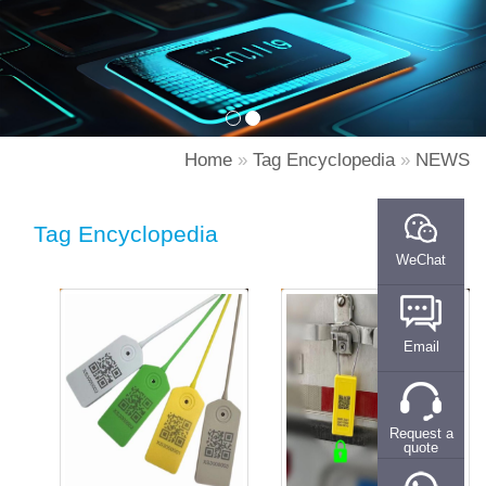
Home
»
Tag Encyclopedia
»
NEWS
Tag Encyclopedia
WeChat
Email
Request a
quote