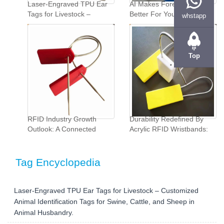
Laser-Engraved TPU Ear
AI Makes Forecasting
Tags for Livestock –
Better For Your
whstapp
Customized Animal
Company"...
Identification Tags for
Swine, Cattle, and Sheep
in Animal Husbandry."...
Top
‌RFID Industry Growth
Durability Redefined By
Outlook: A Connected
Acrylic RFID Wristbands:
Future Beckons‌"...
Custom Solutions For
Industrial Demands"...
Tag Encyclopedia
Laser-Engraved TPU Ear Tags for Livestock – Customized
Animal Identification Tags for Swine, Cattle, and Sheep in
Animal Husbandry.