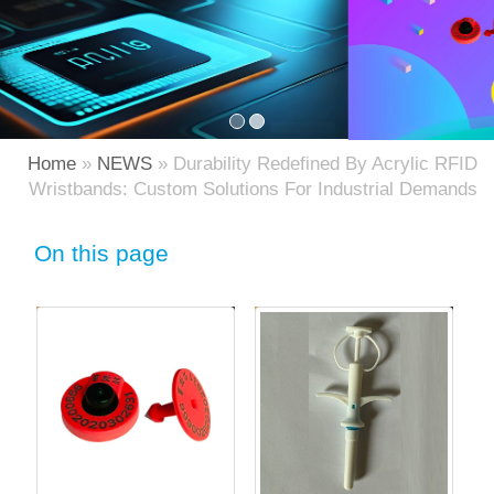
Home
»
NEWS
» Durability Redefined By Acrylic RFID
Wristbands: Custom Solutions For Industrial Demands
On this page