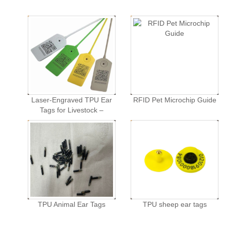
Laser-Engraved TPU Ear
RFID Pet Microchip Guide
Tags for Livestock –
Customized Animal
Identification Tags for
Swine, Cattle, and Sheep
in Animal Husbandry.
TPU Animal Ear Tags
TPU sheep ear tags