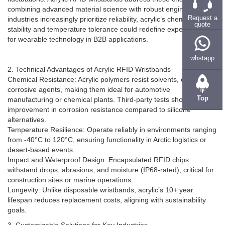
fluctuations. Acrylic RFID wristbands address these challenges by
combining advanced material science with robust engineering. As
Request a
industries increasingly prioritize reliability, acrylic’s chemical
quote
stability and temperature tolerance could redefine expectations
for wearable technology in B2B applications.
whstapp
2. Technical Advantages of Acrylic RFID Wristbands
Chemical Resistance: Acrylic polymers resist solvents, oils, and
corrosive agents, making them ideal for automotive
Top
manufacturing or chemical plants. Third-party tests show a 200%
improvement in corrosion resistance compared to silicone
alternatives.
Temperature Resilience: Operate reliably in environments ranging
from -40°C to 120°C, ensuring functionality in Arctic logistics or
desert-based events.
Impact and Waterproof Design: Encapsulated RFID chips
withstand drops, abrasions, and moisture (IP68-rated), critical for
construction sites or marine operations.
Longevity: Unlike disposable wristbands, acrylic’s 10+ year
lifespan reduces replacement costs, aligning with sustainability
goals.