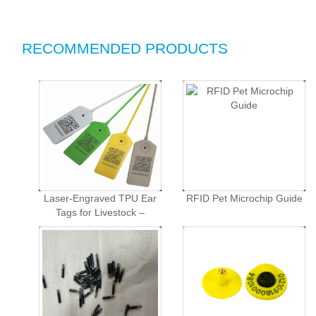
RECOMMENDED PRODUCTS
Laser-Engraved TPU Ear
RFID Pet Microchip Guide
Tags for Livestock –
Customized Animal
Identification Tags for
Swine, Cattle, and Sheep
in Animal Husbandry.