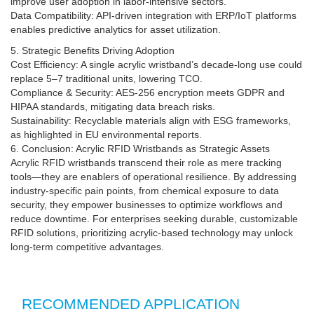
improve user adoption in labor-intensive sectors.
Data Compatibility: API-driven integration with ERP/IoT platforms
enables predictive analytics for asset utilization.
5. Strategic Benefits Driving Adoption
Cost Efficiency: A single acrylic wristband’s decade-long use could
replace 5–7 traditional units, lowering TCO.
Compliance & Security: AES-256 encryption meets GDPR and
HIPAA standards, mitigating data breach risks.
Sustainability: Recyclable materials align with ESG frameworks,
as highlighted in EU environmental reports.
6. Conclusion: Acrylic RFID Wristbands as Strategic Assets
Acrylic RFID wristbands transcend their role as mere tracking
tools—they are enablers of operational resilience. By addressing
industry-specific pain points, from chemical exposure to data
security, they empower businesses to optimize workflows and
reduce downtime. For enterprises seeking durable, customizable
RFID solutions, prioritizing acrylic-based technology may unlock
long-term competitive advantages.
RECOMMENDED APPLICATION