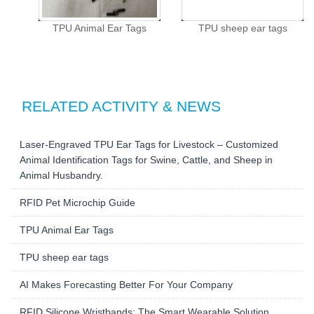
TPU Animal Ear Tags
TPU sheep ear tags
RELATED ACTIVITY & NEWS
Laser-Engraved TPU Ear Tags for Livestock – Customized
Animal Identification Tags for Swine, Cattle, and Sheep in
Animal Husbandry.
RFID Pet Microchip Guide
TPU Animal Ear Tags
TPU sheep ear tags
AI Makes Forecasting Better For Your Company