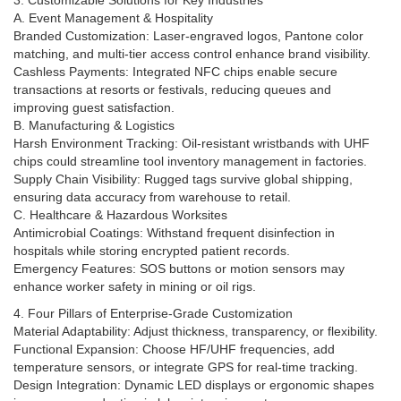
3. Customizable Solutions for Key Industries
A. Event Management & Hospitality
Branded Customization: Laser-engraved logos, Pantone color
matching, and multi-tier access control enhance brand visibility.
Cashless Payments: Integrated NFC chips enable secure
transactions at resorts or festivals, reducing queues and
improving guest satisfaction.
B. Manufacturing & Logistics
Harsh Environment Tracking: Oil-resistant wristbands with UHF
chips could streamline tool inventory management in factories.
Supply Chain Visibility: Rugged tags survive global shipping,
ensuring data accuracy from warehouse to retail.
C. Healthcare & Hazardous Worksites
Antimicrobial Coatings: Withstand frequent disinfection in
hospitals while storing encrypted patient records.
Emergency Features: SOS buttons or motion sensors may
enhance worker safety in mining or oil rigs.
4. Four Pillars of Enterprise-Grade Customization
Material Adaptability: Adjust thickness, transparency, or flexibility.
Functional Expansion: Choose HF/UHF frequencies, add
temperature sensors, or integrate GPS for real-time tracking.
Design Integration: Dynamic LED displays or ergonomic shapes