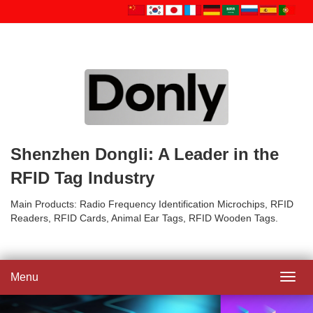
Shenzhen Dongli: A Leader in the
RFID Tag Industry
Main Products: Radio Frequency Identification Microchips, RFID
Readers, RFID Cards, Animal Ear Tags, RFID Wooden Tags.
Menu
Toggl
navig