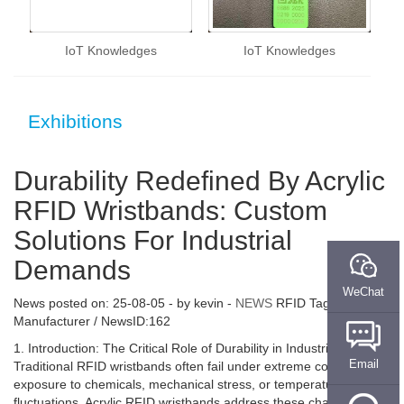
IoT Knowledges
IoT Knowledges
Exhibitions
Durability Redefined By Acrylic
RFID Wristbands: Custom
Solutions For Industrial
Demands
WeChat
News posted on:
25-08-05
- by
kevin
-
NEWS
RFID Tag
Manufacturer / NewsID:162
1. Introduction: The Critical Role of Durability in Industrial RFID
Email
Traditional RFID wristbands often fail under extreme conditions—
exposure to chemicals, mechanical stress, or temperature