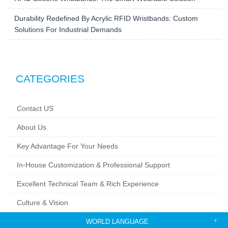
RFID Silicone Wristbands: The Smart Wearable Solution
Durability Redefined By Acrylic RFID Wristbands: Custom
Solutions For Industrial Demands
CATEGORIES
Contact US
About Us
Key Advantage For Your Needs
In-House Customization & Professional Support
Excellent Technical Team & Rich Experience
Culture & Vision
WORLD LANGUAGE