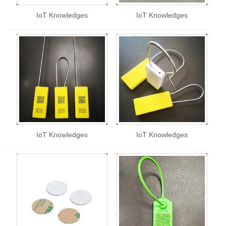
IoT Knowledges
IoT Knowledges
IoT Knowledges
IoT Knowledges