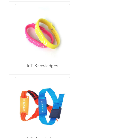
IoT Knowledges