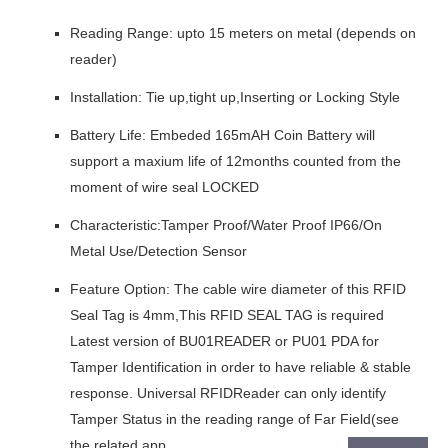
Reading Range: upto 15 meters on metal (depends on
reader)
Installation: Tie up,tight up,Inserting or Locking Style
Battery Life: Embeded 165mAH Coin Battery will
support a maxium life of 12months counted from the
moment of wire seal LOCKED
Characteristic:Tamper Proof/Water Proof IP66/On
Metal Use/Detection Sensor
Feature Option: The cable wire diameter of this RFID
Seal Tag is 4mm,This RFID SEAL TAG is required
Latest version of BU01READER or PU01 PDA for
Tamper Identification in order to have reliable & stable
response. Universal RFIDReader can only identify
Tamper Status in the reading range of Far Field(see
the related app