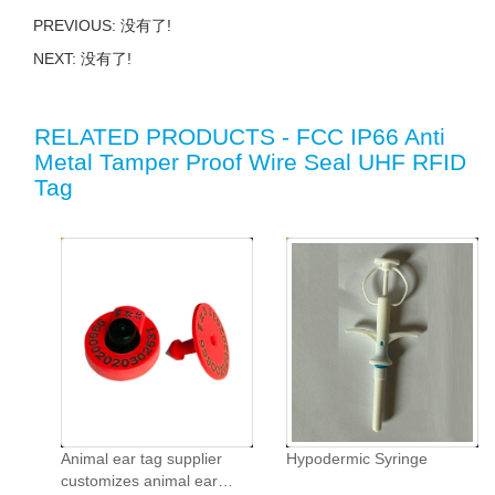
PREVIOUS: 没有了!
NEXT: 没有了!
RELATED PRODUCTS - FCC IP66 Anti
Metal Tamper Proof Wire Seal UHF RFID
Tag
Animal ear tag supplier
Hypodermic Syringe
customizes animal ear