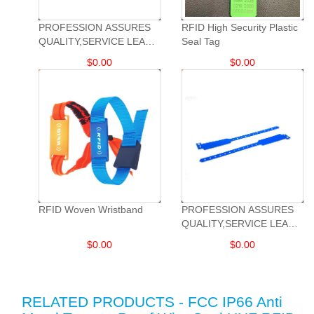
PROFESSION ASSURES
RFID High Security Plastic
QUALITY,SERVICE LEADS
Seal Tag
DEVELOPMENT.
$
0.00
$
0.00
RFID Woven Wristband
PROFESSION ASSURES
QUALITY,SERVICE LEADS
DEVELOPMENT.
$
0.00
$
0.00
RELATED PRODUCTS - FCC IP66 Anti