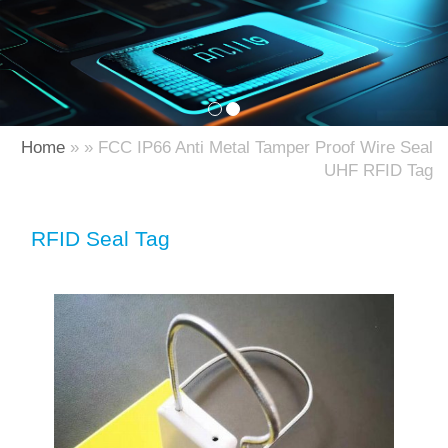
Home
» » FCC IP66 Anti Metal Tamper Proof Wire Seal
UHF RFID Tag
RFID Seal Tag