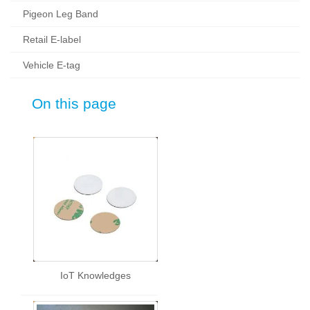
Pigeon Leg Band
Retail E-label
Vehicle E-tag
On this page
IoT Knowledges