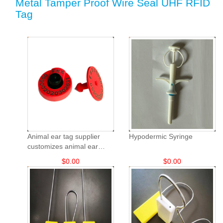
Metal Tamper Proof Wire Seal UHF RFID
Tag
Animal ear tag supplier
Hypodermic Syringe
customizes animal ear
tags: TPU sheep and goat
$
0.00
$
0.00
animal ear tags.