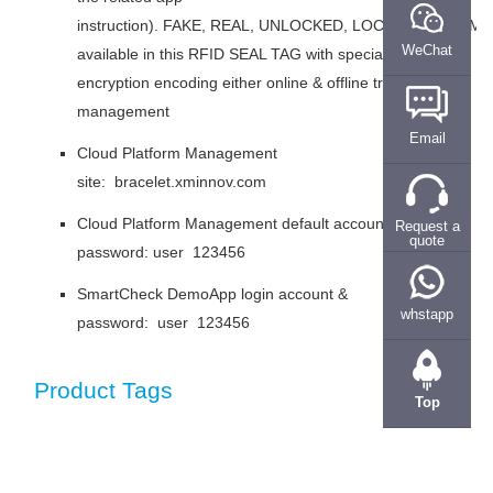
instruction). FAKE, REAL, UNLOCKED, LOCKED and TAM
WeChat
available in this RFID SEAL TAG with special
encryption encoding either online & offline tracking
management
Email
Cloud Platform Management
site: bracelet.xminnov.com
Cloud Platform Management default account &
Request a
quote
password: user 123456
SmartCheck DemoApp login account &
whstapp
password: user 123456
Product Tags
Top