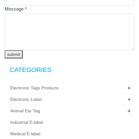
空。
Message
*
submit
CATEGORIES
+
Electronic Tags Products
+
Electronic Label
+
Animal Ear Tag
Industrial E-label
Medical E-label