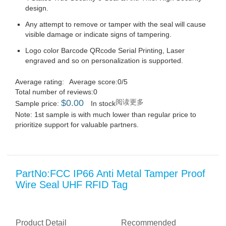
design.
Any attempt to remove or tamper with the seal will cause
visible damage or indicate signs of tampering.
Logo color Barcode QRcode Serial Printing, Laser
engraved and so on personalization is supported.
Average rating:
Average score:0/5
Total number of reviews:0
$
0.00
阅读更多
Sample price:
In stock
Note: 1st sample is with much lower than regular price to
prioritize support for valuable partners.
PartNo:FCC IP66 Anti Metal Tamper Proof
Wire Seal UHF RFID Tag
Product Detail
Recommended