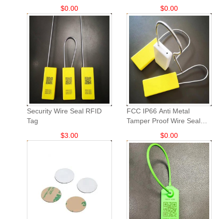
tags: TPU sheep and goat
$
0.00
$
0.00
animal ear tags.
Security Wire Seal RFID
FCC IP66 Anti Metal
Tag
Tamper Proof Wire Seal
UHF RFID Tag
$
3.00
$
0.00