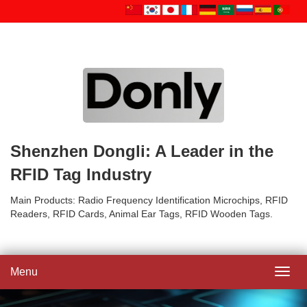
Shenzhen Dongli: A Leader in the
RFID Tag Industry
Main Products: Radio Frequency Identification Microchips, RFID
Readers, RFID Cards, Animal Ear Tags, RFID Wooden Tags.
Menu
Toggl
navig