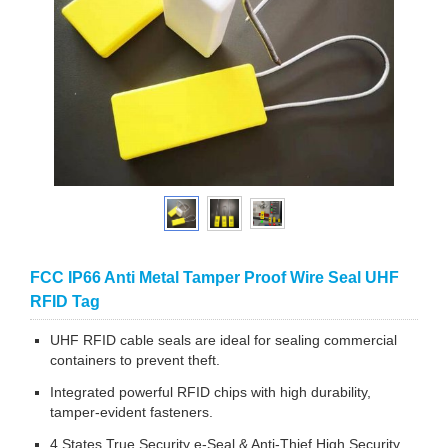
FCC IP66 Anti Metal Tamper Proof Wire Seal UHF
RFID Tag
UHF RFID cable seals are ideal for sealing commercial
containers to prevent theft.
Integrated powerful RFID chips with high durability,
tamper-evident fasteners.
4 States True Security e-Seal & Anti-Thief High Security