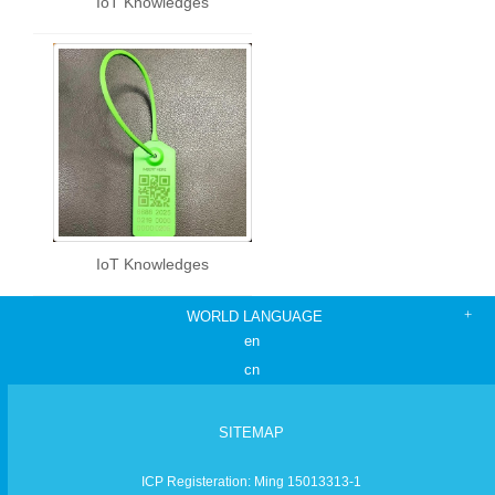
IoT Knowledges
IoT Knowledges
WORLD LANGUAGE
en
cn
SITEMAP
ICP Registeration: Ming 15013313-1