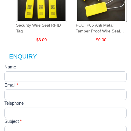
Security Wire Seal RFID
FCC IP66 Anti Metal
Tag
Tamper Proof Wire Seal
UHF RFID Tag
$
3.00
$
0.00
ENQUIRY
Contact
Name
如
果
Us
你
是
Email
*
人
类，
该
Telephone
字
段
请
Subject
*
留