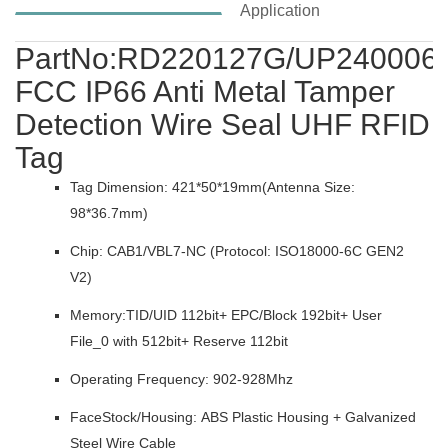
Application
PartNo:RD220127G/UP240006
FCC IP66 Anti Metal Tamper
Detection Wire Seal UHF RFID
Tag
Tag Dimension: 421*50*19mm(Antenna Size:
98*36.7mm)
Chip: CAB1/VBL7-NC (Protocol: ISO18000-6C GEN2
V2)
Memory:TID/UID 112bit+ EPC/Block 192bit+ User
File_0 with 512bit+ Reserve 112bit
Operating Frequency: 902-928Mhz
FaceStock/Housing: ABS Plastic Housing + Galvanized
Steel Wire Cable