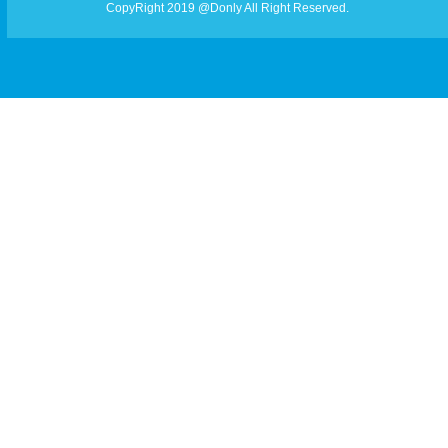
CopyRight 2019 @Donly All Right Reserved.