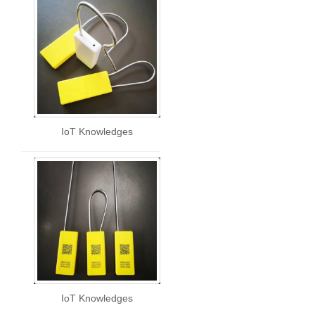
IoT Knowledges
IoT Knowledges