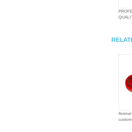
PROFE
QUALI
DEVEL
RELAT
Animal 
customi
TPU sh
tags.