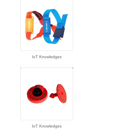
IoT Knowledges
IoT Knowledges