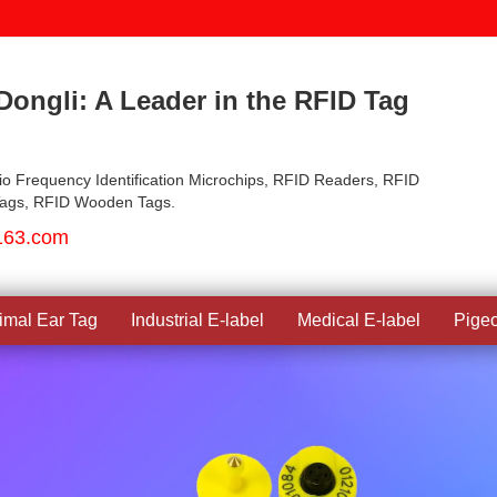
ongli: A Leader in the RFID Tag
io Frequency Identification Microchips, RFID Readers, RFID
Tags, RFID Wooden Tags.
163.com
imal Ear Tag
Industrial E-label
Medical E-label
Pige