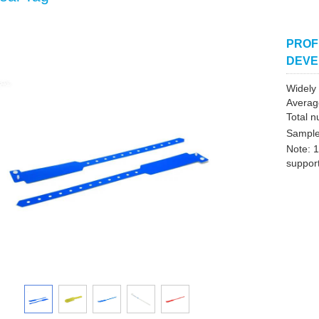
PROF
DEVE
Widely 
Averag
Total n
Sample
Note: 1
support