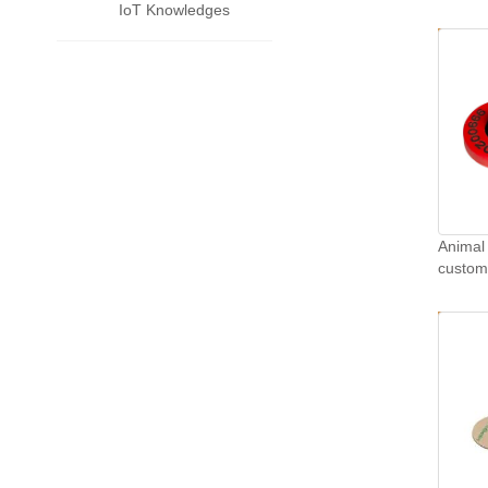
IoT Knowledges
Animal 
customi
TPU sh
tags.