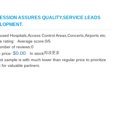
ESSION ASSURES QUALITY,SERVICE LEADS
LOPMENT.
used Hospitals,Access Control Areas,Concerts,Airports etc.
e rating:
Average score:0/5
umber of reviews:0
$
0.00
阅读更多
 price:
In stock
st sample is with much lower than regular price to prioritize
 for valuable partners.