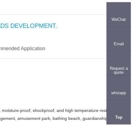
WeChat
ADS DEVELOPMENT.
Email
mended Application
Request a
quote
whstapp
, moisture-proof, shockproof, and high temperature resistant
Top
 management, amusement park, bathing beach, guardianship