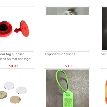
ear tag supplier
Hypodermic Syringe
Sec
zes animal ear tags:
eep and goat animal ear
$
0.00
$
0.00