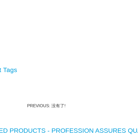
t Tags
PREVIOUS: 没有了!
ED PRODUCTS - PROFESSION ASSURES QU