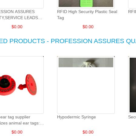
SSION ASSURES
RFID High Security Plastic Seal
RFI
TY,SERVICE LEADS
Tag
OPMENT.
$
0.00
$
0.00
ED PRODUCTS - PROFESSION ASSURES QU
ear tag supplier
Hypodermic Syringe
Sec
zes animal ear tags:
eep and goat animal ear
$
0.00
$
0.00