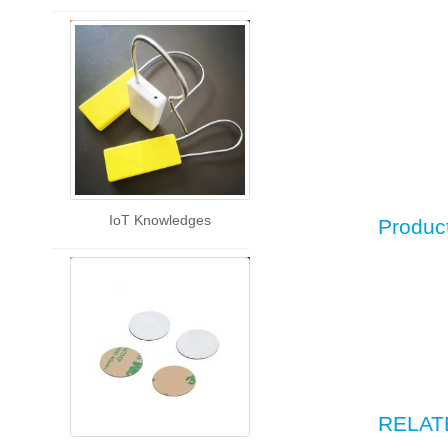
IoT Knowledges
Produc
RELAT