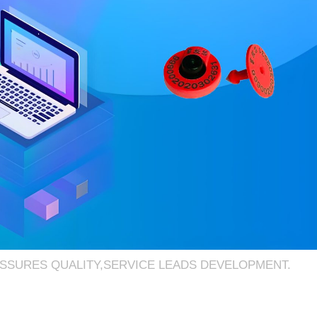
ASSURES QUALITY,SERVICE LEADS DEVELOPMENT.