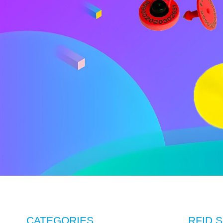
CATEGORIES
RFID S