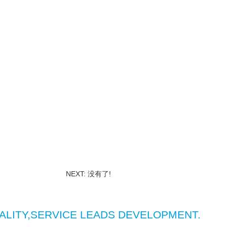
NEXT: 没有了!
ALITY,SERVICE LEADS DEVELOPMENT.