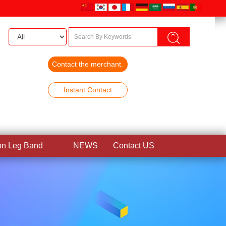
Contact the merchant.
Instant Contact
on Leg Band
NEWS
Contact US