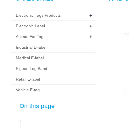
+
Electronic Tags Products
+
Electronic Label
+
Animal Ear Tag
Industrial E-label
Medical E-label
Pigeon Leg Band
Retail E-label
Vehicle E-tag
On this page