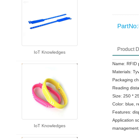
PartN
Product D
IoT Knowledges
Name: RFID p
Materials: Ty
Packaging ch
Reading dist
Size: 250 * 
Color: blue, r
Features: dis
Application s
IoT Knowledges
management,