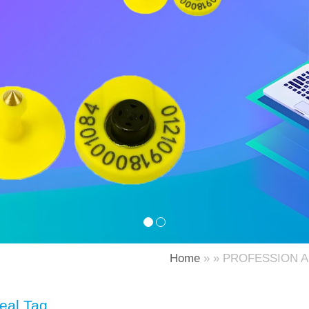
Home
» » PROFESSION 
eal Tag