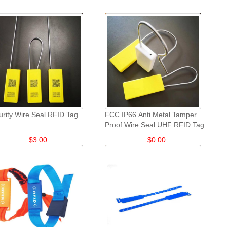
urity Wire Seal RFID Tag
FCC IP66 Anti Metal Tamper
Proof Wire Seal UHF RFID Tag
$
3.00
$
0.00