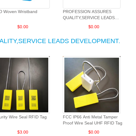
D Woven Wristband
PROFESSION ASSURES
QUALITY,SERVICE LEADS
DEVELOPMENT.
$
0.00
$
0.00
ALITY,SERVICE LEADS DEVELOPMENT.
urity Wire Seal RFID Tag
FCC IP66 Anti Metal Tamper
Proof Wire Seal UHF RFID Tag
$
3.00
$
0.00