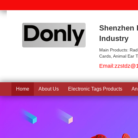
Shenzhen D
Industry
Main Products: Rad
Cards, Animal Ear 
Email:
zzstdz@
Home
About Us
Electronic Tags Products
An