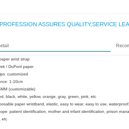
o:PROFESSION ASSURES QUALITY,SERVICE LE
etail
Recom
aper wrist strap
vek / DuPont paper
ips: customized
ance: 1-10cm
25MM (customizable)
ed, black, white, yellow, orange, gray, green, pink, etc
posable paper wristband, elastic, easy to wear, easy to use, waterproof
cope: patient identification, mother and infant identification, prison
 etc